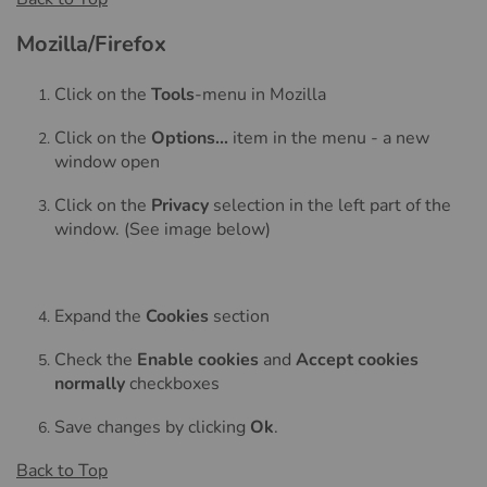
Mozilla/Firefox
Click on the
Tools
-menu in Mozilla
Click on the
Options...
item in the menu - a new
window open
Click on the
Privacy
selection in the left part of the
window. (See image below)
Expand the
Cookies
section
Check the
Enable cookies
and
Accept cookies
normally
checkboxes
Save changes by clicking
Ok
.
Back to Top