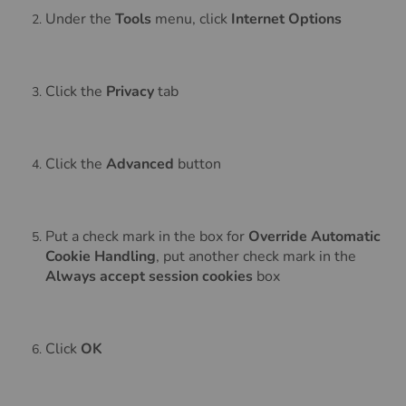
Under the
Tools
menu, click
Internet Options
Click the
Privacy
tab
Click the
Advanced
button
Put a check mark in the box for
Override Automatic
Cookie Handling
, put another check mark in the
Always accept session cookies
box
Click
OK