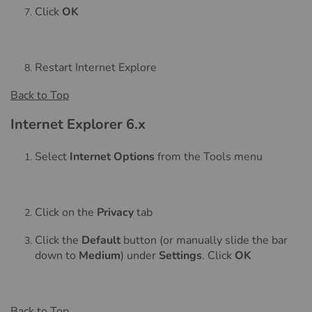
Click
OK
Restart Internet Explore
Back to Top
Internet Explorer 6.x
Select
Internet Options
from the Tools menu
Click on the
Privacy
tab
Click the
Default
button (or manually slide the bar
down to
Medium
) under
Settings
. Click
OK
Back to Top