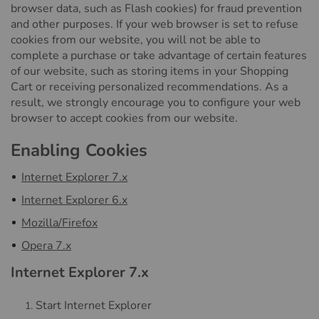
browser data, such as Flash cookies) for fraud prevention
and other purposes. If your web browser is set to refuse
cookies from our website, you will not be able to
complete a purchase or take advantage of certain features
of our website, such as storing items in your Shopping
Cart or receiving personalized recommendations. As a
result, we strongly encourage you to configure your web
browser to accept cookies from our website.
Enabling Cookies
Internet Explorer 7.x
Internet Explorer 6.x
Mozilla/Firefox
Opera 7.x
Internet Explorer 7.x
Start Internet Explorer