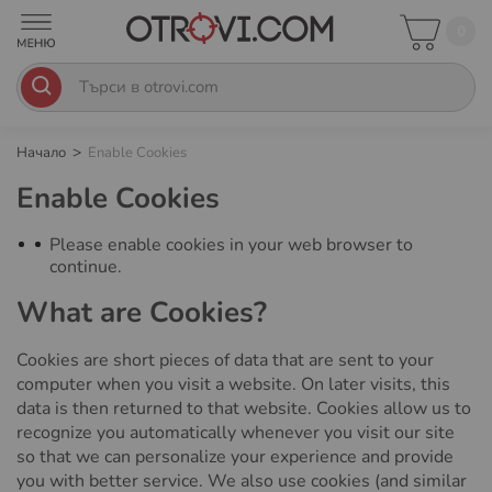
0
Начало
Enable Cookies
Enable Cookies
Please enable cookies in your web browser to
continue.
What are Cookies?
Cookies are short pieces of data that are sent to your
computer when you visit a website. On later visits, this
data is then returned to that website. Cookies allow us to
recognize you automatically whenever you visit our site
so that we can personalize your experience and provide
you with better service. We also use cookies (and similar