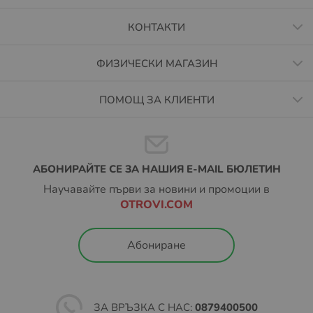
КОНТАКТИ
ФИЗИЧЕСКИ МАГАЗИН
ПОМОЩ ЗА КЛИЕНТИ
АБОНИРАЙТЕ СЕ ЗА НАШИЯ E-MAIL БЮЛЕТИН
Научавайте първи за новини и промоции в
OTROVI.COM
Абониране
ЗА ВРЪЗКА С НАС:
0879400500