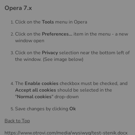
Opera 7.x
Click on the
Tools
menu in Opera
Click on the
Preferences...
item in the menu - a new
window open
Click on the
Privacy
selection near the bottom left of
the window. (See image below)
The
Enable cookies
checkbox must be checked, and
Accept all cookies
should be selected in the
"
Normal cookies
" drop-down
Save changes by clicking
Ok
Back to Top
https://www.otrovi.com/media/wysiwyg/test-stenik.docx