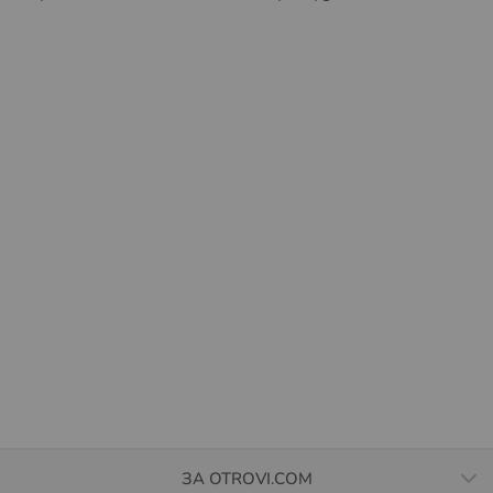
ЗА OTROVI.COM